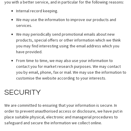
you with a better service, and in particular for the following reasons:
Internal record keeping.
We may use the information to improve our products and
services.
We may periodically send promotional emails about new
products, special offers or other information which we think
you may find interesting using the email address which you
have provided.
From time to time, we may also use your information to
contact you for market research purposes. We may contact
you by email, phone, fax or mail. We may use the information to
customise the website according to your interests.
SECURITY
We are committed to ensuring that your information is secure. In
order to prevent unauthorised access or disclosure, we have put in
place suitable physical, electronic and managerial procedures to
safeguard and secure the information we collect online.