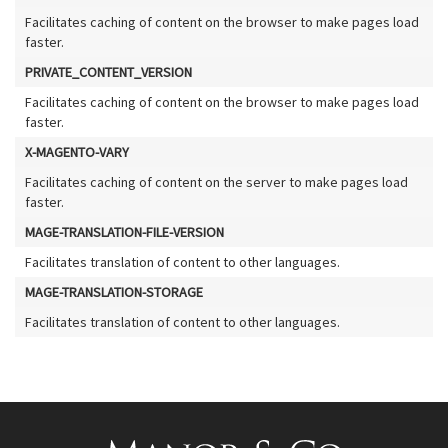
Facilitates caching of content on the browser to make pages load
faster.
PRIVATE_CONTENT_VERSION
Facilitates caching of content on the browser to make pages load
faster.
X-MAGENTO-VARY
Facilitates caching of content on the server to make pages load
faster.
MAGE-TRANSLATION-FILE-VERSION
Facilitates translation of content to other languages.
MAGE-TRANSLATION-STORAGE
Facilitates translation of content to other languages.