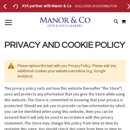
AYA partner with Manor & Co
EXCLUSIVE UK DISTRIBUTOR
22
MY
SKIP
SEAR
TO
CONTENT
PRIVACY AND COOKIE POLICY
Please replace this text with you Privacy Policy. Please add any
additional cookies your website uses below (e.g. Google
Analytics).
This privacy policy sets out how this website (hereafter "the Store")
uses and protects any information that you give the Store while using
this website. The Store is committed to ensuring that your privacy is
protected. Should we ask you to provide certain information by which
you can be identified when using this website, then you can be
assured that it will only be used in accordance with this privacy
statement. The Store may change this policy from time to time by
updating this page. You should check this page from time to time to