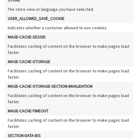
The store view or language you have selected.
USER_ALLOWED_SAVE_COOKIE
Indicates whether a customer allowed to use cookies.
MAGE-CACHE-SESSID
Facilitates caching of content on the browser to make pages load
faster.
MAGE-CACHE-STORAGE
Facilitates caching of content on the browser to make pages load
faster.
MAGE-CACHE-STORAGE-SECTION-INVALIDATION
Facilitates caching of content on the browser to make pages load
faster.
MAGE-CACHE-TIMEOUT
Facilitates caching of content on the browser to make pages load
faster.
SECTION-DATA-IDS