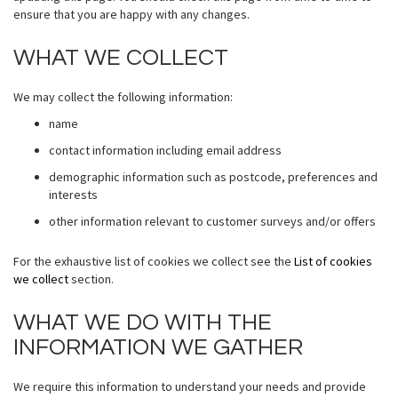
ensure that you are happy with any changes.
WHAT WE COLLECT
We may collect the following information:
name
contact information including email address
demographic information such as postcode, preferences and
interests
other information relevant to customer surveys and/or offers
For the exhaustive list of cookies we collect see the
List of cookies
we collect
section.
WHAT WE DO WITH THE
INFORMATION WE GATHER
We require this information to understand your needs and provide