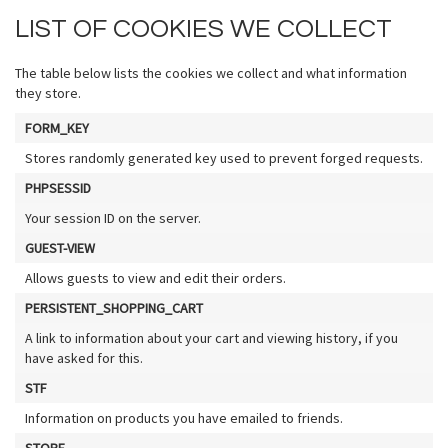
LIST OF COOKIES WE COLLECT
The table below lists the cookies we collect and what information
they store.
FORM_KEY
Stores randomly generated key used to prevent forged requests.
PHPSESSID
Your session ID on the server.
GUEST-VIEW
Allows guests to view and edit their orders.
PERSISTENT_SHOPPING_CART
A link to information about your cart and viewing history, if you
have asked for this.
STF
Information on products you have emailed to friends.
STORE