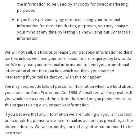
the information to be used by anybody for direct marketing
purposes
if you have previously agreed to us using your personal
information for direct marketing purposes, you may change
your mind at any time by letting us know using our Contact Us
information
We will not sell, distribute or lease your personal information to third
parties unless we have your permission or are required by law to do
so. We may use your personal information to send you promotional
information about third parties which we think you may find
interesting if you tell us that you wish this to happen.
You may request details of personal information which we hold about
you under the Data Protection Act 1998. A small fee will be payable. If
you would like a copy of the information held on you please email us
this request using our Contact Us information.
If you believe that any information we are holding on you is incorrect
or incomplete, please write to or email us as soon as possible, at the
above address. We will promptly correct any information found to be
incorrect.