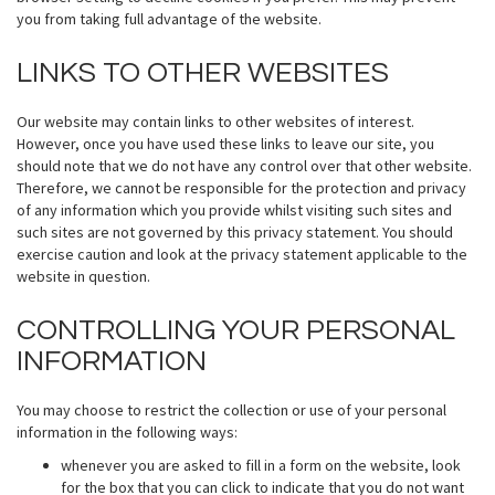
you from taking full advantage of the website.
LINKS TO OTHER WEBSITES
Our website may contain links to other websites of interest.
However, once you have used these links to leave our site, you
should note that we do not have any control over that other website.
Therefore, we cannot be responsible for the protection and privacy
of any information which you provide whilst visiting such sites and
such sites are not governed by this privacy statement. You should
exercise caution and look at the privacy statement applicable to the
website in question.
CONTROLLING YOUR PERSONAL
INFORMATION
You may choose to restrict the collection or use of your personal
information in the following ways:
whenever you are asked to fill in a form on the website, look
for the box that you can click to indicate that you do not want