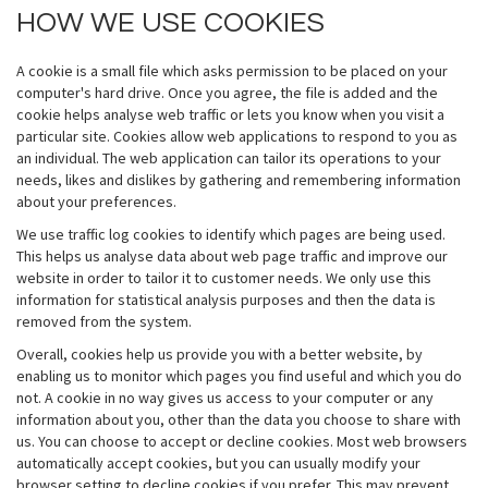
HOW WE USE COOKIES
A cookie is a small file which asks permission to be placed on your
computer's hard drive. Once you agree, the file is added and the
cookie helps analyse web traffic or lets you know when you visit a
particular site. Cookies allow web applications to respond to you as
an individual. The web application can tailor its operations to your
needs, likes and dislikes by gathering and remembering information
about your preferences.
We use traffic log cookies to identify which pages are being used.
This helps us analyse data about web page traffic and improve our
website in order to tailor it to customer needs. We only use this
information for statistical analysis purposes and then the data is
removed from the system.
Overall, cookies help us provide you with a better website, by
enabling us to monitor which pages you find useful and which you do
not. A cookie in no way gives us access to your computer or any
information about you, other than the data you choose to share with
us. You can choose to accept or decline cookies. Most web browsers
automatically accept cookies, but you can usually modify your
browser setting to decline cookies if you prefer. This may prevent