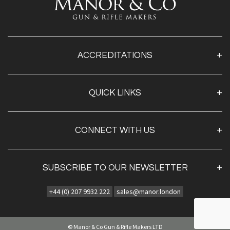
ACCREDITATIONS
QUICK LINKS
Home
CONNECT WITH US
About Us
Contact Us
Projects
SUBSCRIBE TO OUR NEWSLETTER
AYA UK - Fine Guns
AYA Owners Page
+44 (0) 207 9932 222
sales@manor.london
Sign Up
Bespoke Shotguns
By clicking
"submit,"
you agree to receive emails from
Bespoke Rifles
Manor & Co and accept our
web terms of use
and
privacy and cookie policy.
© Manor & Co Gun & Rifle Makers LTD