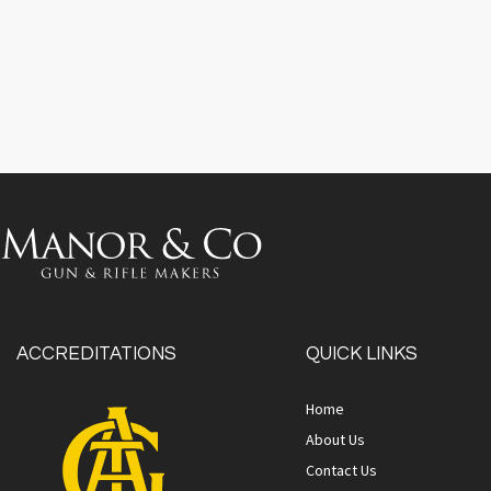
ACCREDITATIONS
QUICK LINKS
Home
About Us
Contact Us