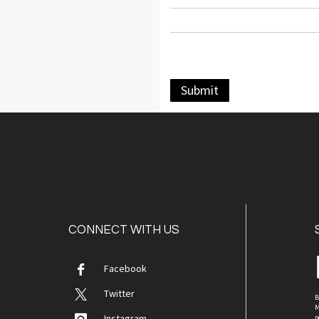
Submit
CONNECT WITH US
Facebook
Twitter
B
M
Instagram
p