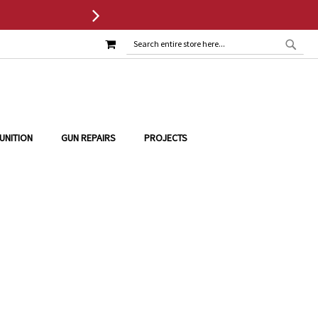
MY CART
SEAR
SEARCH
UNITION
GUN REPAIRS
PROJECTS