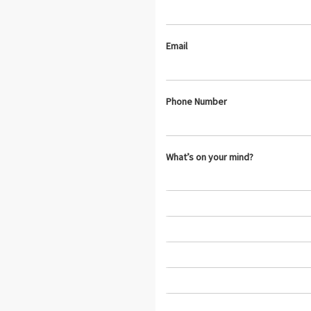
Email
Phone Number
What’s on your mind?