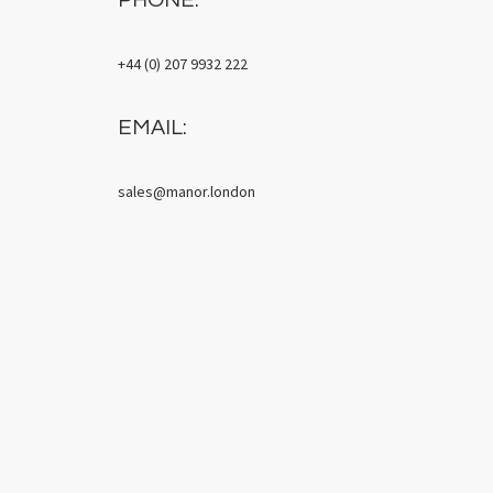
+44 (0) 207 9932 222
EMAIL:
sales@manor.london