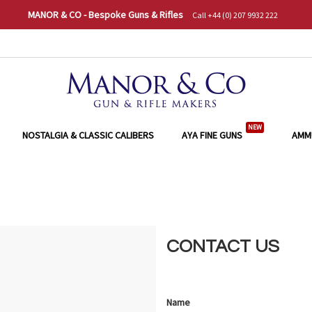
MANOR & CO - Bespoke Guns & Rifles
Call +44 (0) 207 9932 222
NEW
NOSTALGIA & CLASSIC CALIBERS
AYA FINE GUNS
AMM
CONTACT US
Name