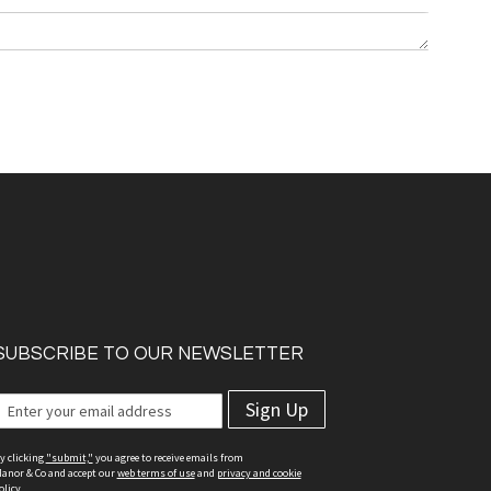
SUBSCRIBE TO OUR NEWSLETTER
Sign Up
y clicking
"submit,"
you agree to receive emails from
anor & Co and accept our
web terms of use
and
privacy and cookie
olicy.